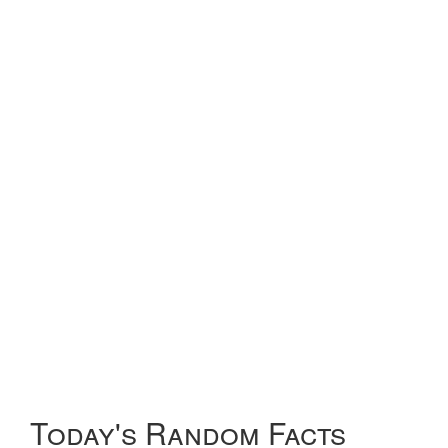
Today's Random Facts