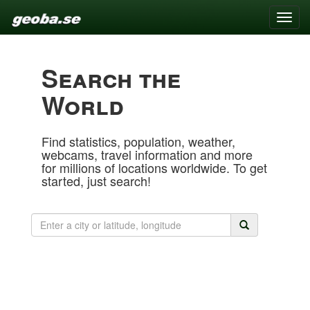
Toggle
naviga
Search the
World
Find statistics, population, weather,
webcams, travel information and more
for millions of locations worldwide. To get
started, just search!