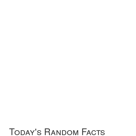
Today's Random Facts