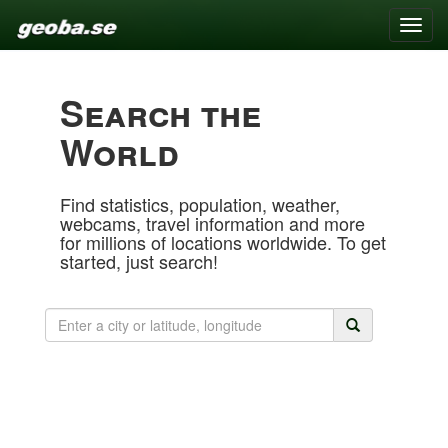
Toggle
naviga
Search the
World
Find statistics, population, weather,
webcams, travel information and more
for millions of locations worldwide. To get
started, just search!