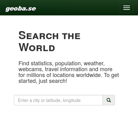
Toggle
naviga
Search the
World
Find statistics, population, weather,
webcams, travel information and more
for millions of locations worldwide. To get
started, just search!