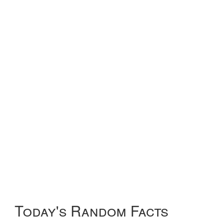
Today's Random Facts