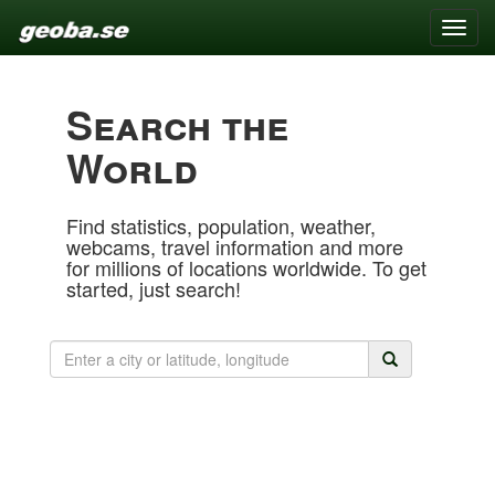
Toggle
naviga
Search the
World
Find statistics, population, weather,
webcams, travel information and more
for millions of locations worldwide. To get
started, just search!