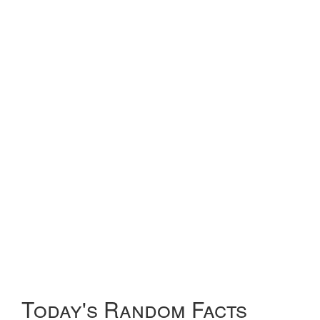
Today's Random Facts