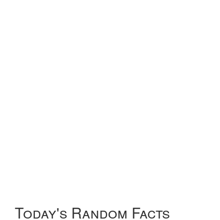
Today's Random Facts