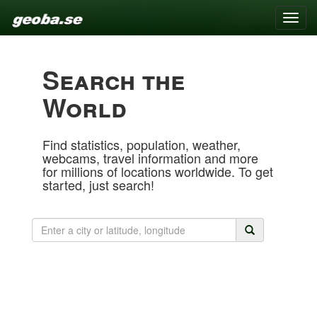
Toggle
naviga
Search the
World
Find statistics, population, weather,
webcams, travel information and more
for millions of locations worldwide. To get
started, just search!