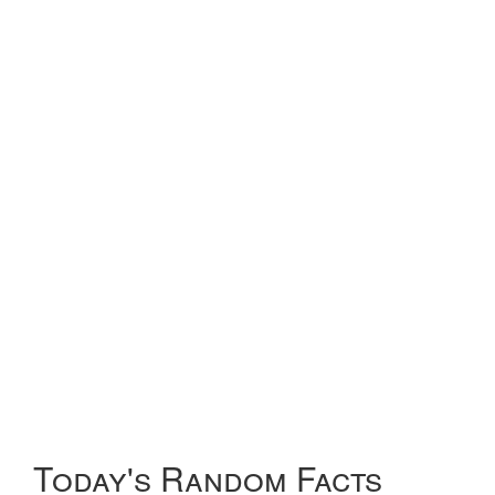
Today's Random Facts