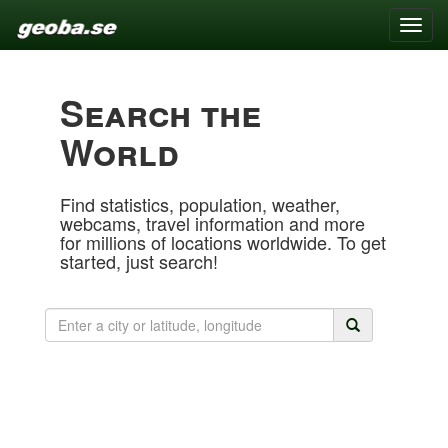
Toggle
naviga
Search the
World
Find statistics, population, weather,
webcams, travel information and more
for millions of locations worldwide. To get
started, just search!