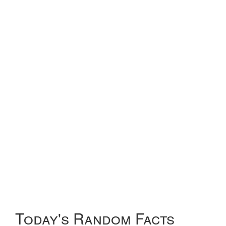
Today's Random Facts