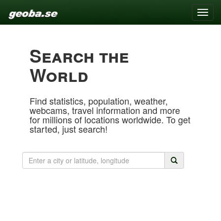
Toggle
naviga
Search the
World
Find statistics, population, weather,
webcams, travel information and more
for millions of locations worldwide. To get
started, just search!