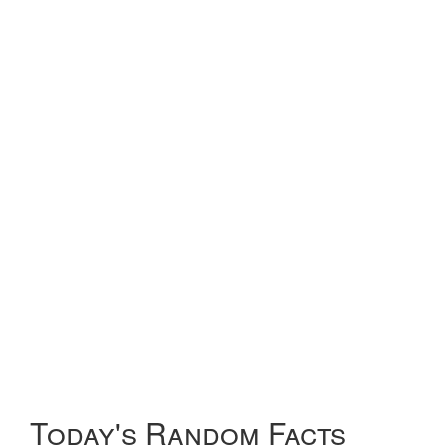
Today's Random Facts