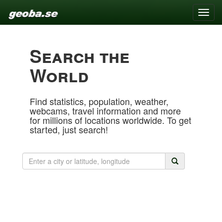
Toggle
naviga
Search the
World
Find statistics, population, weather,
webcams, travel information and more
for millions of locations worldwide. To get
started, just search!