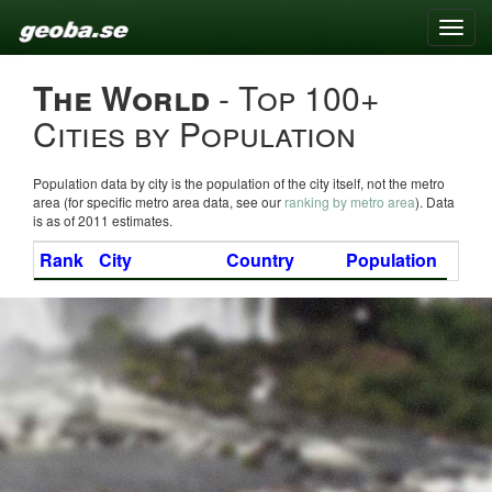
Toggle
naviga
The World
- Top 100+
Cities by Population
Population data by city is the population of the city itself, not the metro
area (for specific metro area data, see our
ranking by metro area
). Data
is as of 2011 estimates.
Rank
City
Country
Population