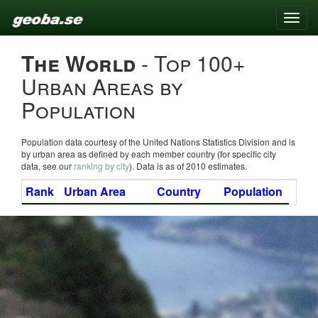
Toggle
naviga
The World
- Top 100+
Urban Areas by
Population
Population data courtesy of the United Nations Statistics Division and is
by urban area as defined by each member country (for specific city
data, see our
ranking by city
). Data is as of 2010 estimates.
Rank
Urban Area
Country
Population